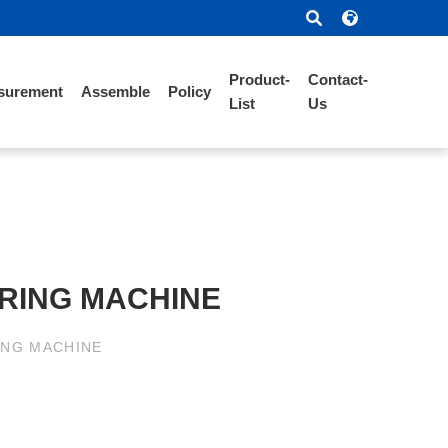
Product-
Contact-
surement
Assemble
Policy
List
Us
RING MACHINE
ING MACHINE