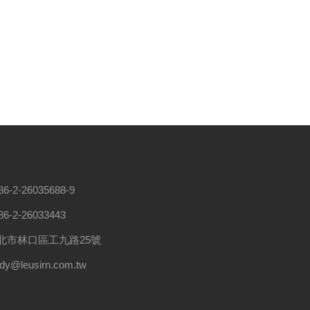
86-2-26035688-9
86-2-26033443
北市林口區工九路25號
ndy@leusirn.com.tw