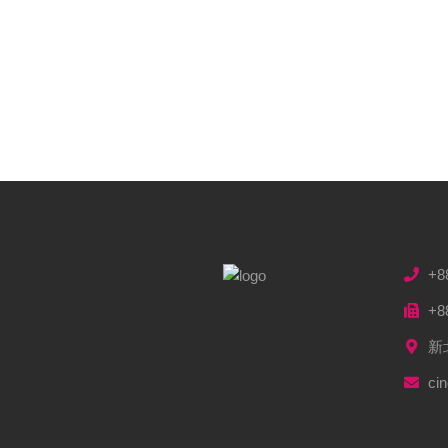
+8
+8
新
ci