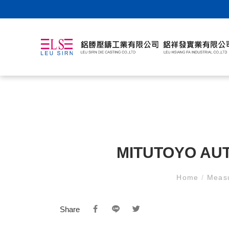
MITUTOYO AU
Home
/
Meas
Share