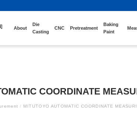
Die
Baking
About
CNC
Pretreatment
Mea
Casting
Paint
TOMATIC COORDINATE MEASU
urement
/
MITUTOYO AUTOMATIC COORDINATE MEASUR