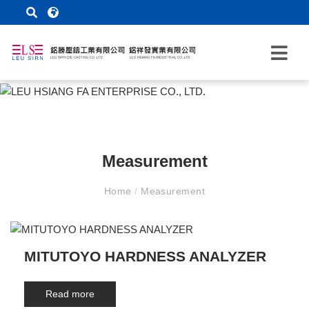
Measurement
Home
/
Measurement
MITUTOYO HARDNESS ANALYZER
Read more