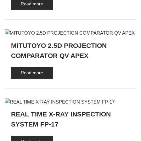
Read more
MITUTOYO 2.5D PROJECTION
COMPARATOR QV APEX
Read more
REAL TIME X-RAY INSPECTION
SYSTEM FP-17