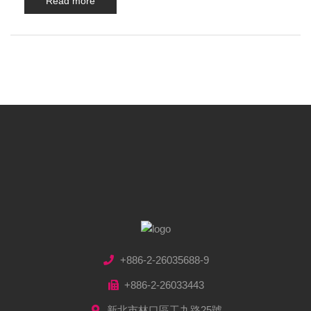
Read more
+886-2-26035688-9
+886-2-26033443
新北市林口區工九路25號