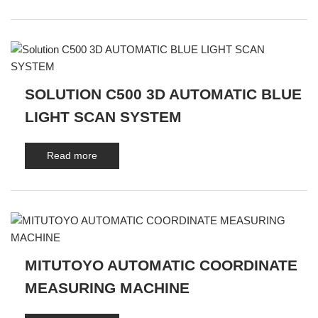
SOLUTION C500 3D AUTOMATIC BLUE
LIGHT SCAN SYSTEM
Read more
MITUTOYO AUTOMATIC COORDINATE
MEASURING MACHINE